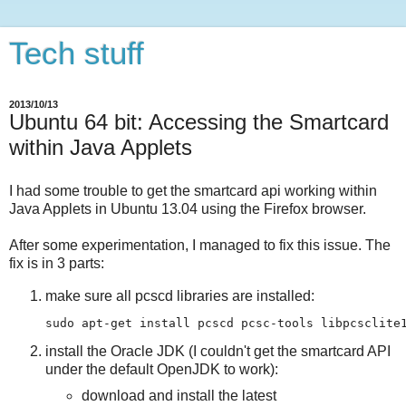
Tech stuff
2013/10/13
Ubuntu 64 bit: Accessing the Smartcard
within Java Applets
I had some trouble to get the smartcard api working within
Java Applets in Ubuntu 13.04 using the Firefox browser.
After some experimentation, I managed to fix this issue. The
fix is in 3 parts:
make sure all pcscd libraries are installed:
install the Oracle JDK (I couldn't get the smartcard API
under the default OpenJDK to work):
download and install the latest