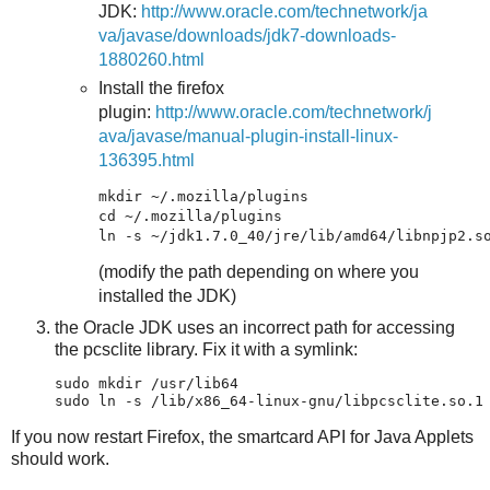
JDK:
http://www.oracle.com/technetwork/ja
va/javase/downloads/jdk7-downloads-
1880260.html
Install the firefox
plugin:
http://www.oracle.com/technetwork/j
ava/javase/manual-plugin-install-linux-
136395.html
mkdir ~/.mozilla/plugins

cd ~/.mozilla/plugins

(modify the path depending on where you
installed the JDK)
the Oracle JDK uses an incorrect path for accessing
the pcsclite library. Fix it with a symlink:
sudo mkdir /usr/lib64

If you now restart Firefox, the smartcard API for Java Applets
should work.