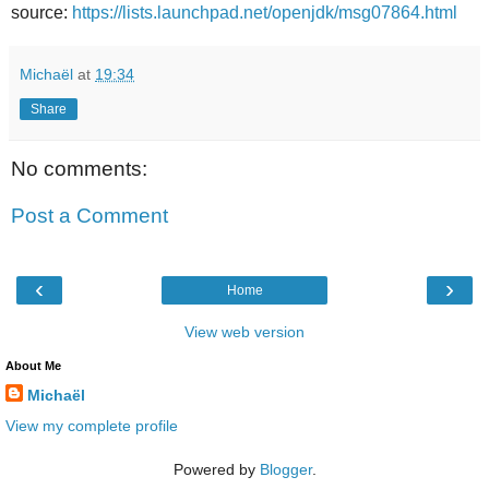
source:
https://lists.launchpad.net/openjdk/msg07864.html
Michaël
at
19:34
Share
No comments:
Post a Comment
‹
›
Home
View web version
About Me
Michaël
View my complete profile
Powered by
Blogger
.